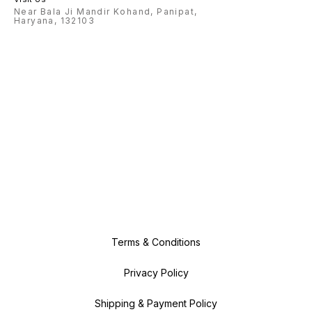
Near Bala Ji Mandir Kohand, Panipat,
Haryana, 132103
Terms & Conditions
Privacy Policy
Shipping & Payment Policy