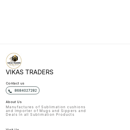
VIKAS TRADERS
Contact us
8684027282
About Us
Manufactures of Sublimation cushions
and Importer of Mugs and Sippers and
Deals In all Sublimation Products
Visit Us