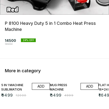
P 8100 Heavy Duty 5 in 1 Combo Heat Press
Machine
14500
24
% OFF
19000
More in category
21% OFF
30% OFF
25% O
5 IN 1 MACHINE
MUG PRESS
FLAT 
ADD
ADD
SUBLIMATION
MACHINE
16*24
₹
9499
₹
3499
₹
164
₹
12000
₹
4999