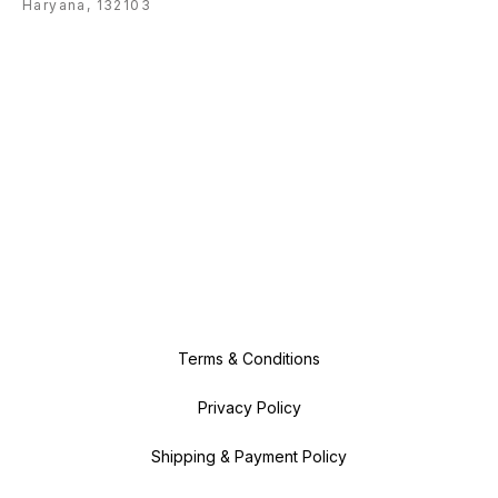
Haryana, 132103
Terms & Conditions
Privacy Policy
Shipping & Payment Policy