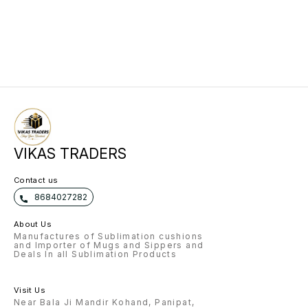
VIKAS TRADERS
Contact us
8684027282
About Us
Manufactures of Sublimation cushions
and Importer of Mugs and Sippers and
Deals In all Sublimation Products
Visit Us
Near Bala Ji Mandir Kohand, Panipat,