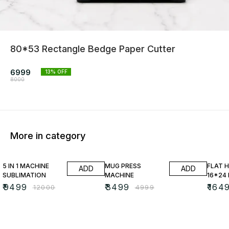
80*53 Rectangle Bedge Paper Cutter
6999
13
% OFF
8000
More in category
21% OFF
30% OFF
25% O
5 IN 1 MACHINE
MUG PRESS
FLAT 
ADD
ADD
SUBLIMATION
MACHINE
16*24
₹
9499
₹
3499
₹
164
₹
12000
₹
4999