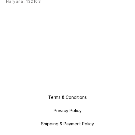
Haryana, 132103
Terms & Conditions
Privacy Policy
Shipping & Payment Policy