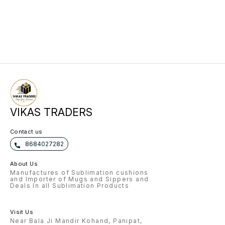
VIKAS TRADERS
Contact us
8684027282
About Us
Manufactures of Sublimation cushions
and Importer of Mugs and Sippers and
Deals In all Sublimation Products
Visit Us
Near Bala Ji Mandir Kohand, Panipat,