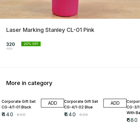
Laser Marking Stanley CL-01 Pink
320
20
% OFF
400
More in category
27% OFF
27% OFF
15% O
Corporate Gift Set
Corporate Gift Set
Corpora
ADD
ADD
CG-4/1-01 Black
CG-4/1-02 Blue
CG-3/1
With B
₹
440
₹
440
₹
600
₹
600
₹
680