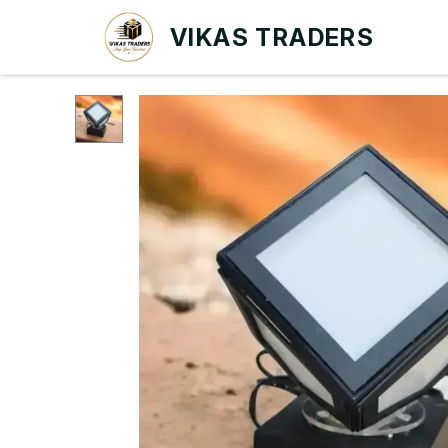
VIKAS TRADERS