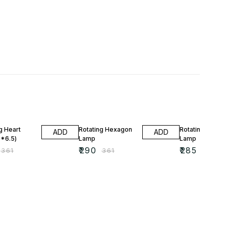
FF
20% OFF
20% OFF
g Heart
Rotating Hexagon
Rotating Shad
ADD
ADD
*6.5)
Lamp
Lamp
₹
290
₹
285
₹
361
₹
361
₹
357