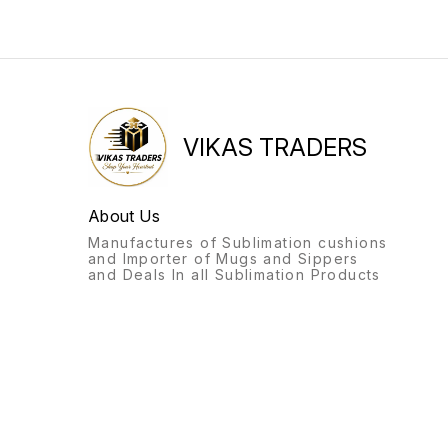
VIKAS TRADERS
About Us
Manufactures of Sublimation cushions
and Importer of Mugs and Sippers
and Deals In all Sublimation Products