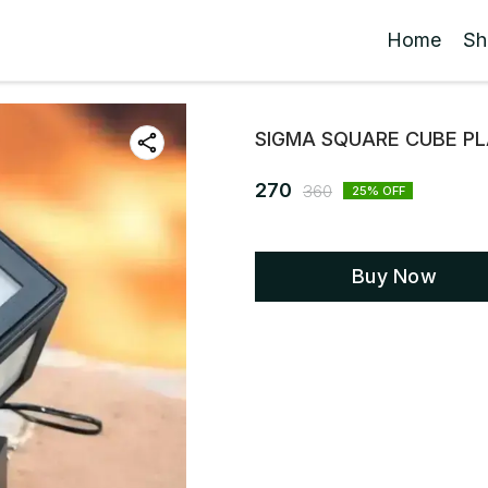
Home
Sh
SIGMA SQUARE CUBE PL
270
360
25
% OFF
Buy Now