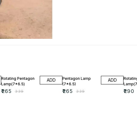
22% OFF
22% OFF
20% O
Rotating Pentagon
Pentagon Lamp
Rotatin
ADD
ADD
Lamp(7*6.5)
(7*6.5)
Lamp(7
₹
265
₹
265
₹
290
₹
339
₹
339