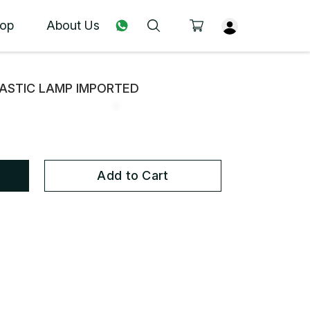
op
About Us
ASTIC LAMP IMPORTED
Add to Cart