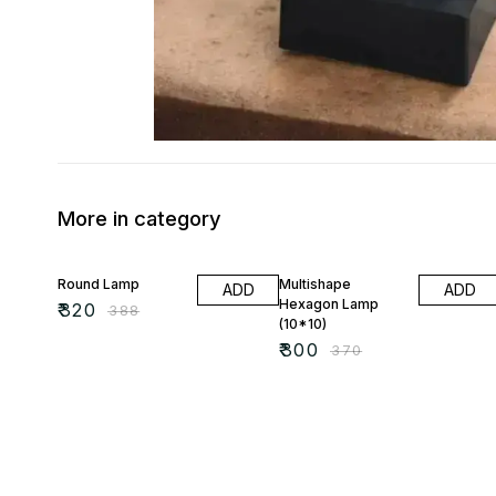
More in category
18% OFF
19% OFF
Round Lamp
Multishape
ADD
ADD
Hexagon Lamp
₹
320
₹
388
(10*10)
₹
300
₹
370