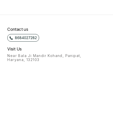
Contact us
8684027282
Visit Us
Near Bala Ji Mandir Kohand, Panipat,
Haryana, 132103