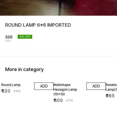
ROUND LAMP 6*6 IMPORTED
320
9
% OFF
350
More in category
18% OFF
19% OFF
22% O
Round Lamp
Multishape
Rotati
ADD
ADD
Hexagon Lamp
Lamp(7
₹
320
₹
388
(10*10)
₹
265
₹
300
₹
370