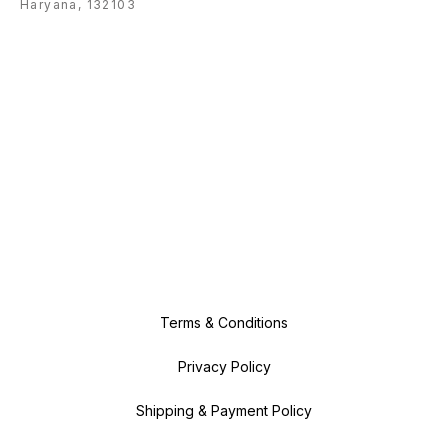
Haryana, 132103
Terms & Conditions
Privacy Policy
Shipping & Payment Policy