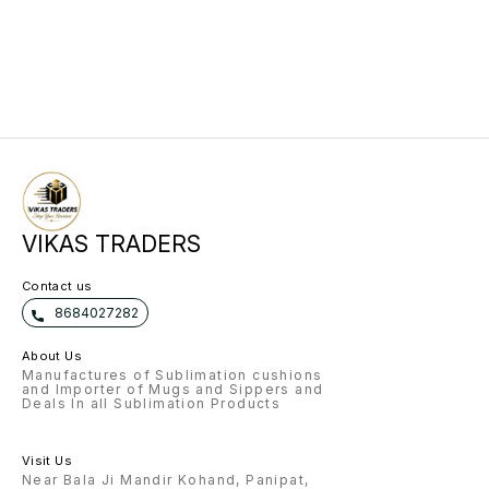
VIKAS TRADERS
Contact us
8684027282
About Us
Manufactures of Sublimation cushions
and Importer of Mugs and Sippers and
Deals In all Sublimation Products
Visit Us
Near Bala Ji Mandir Kohand, Panipat,