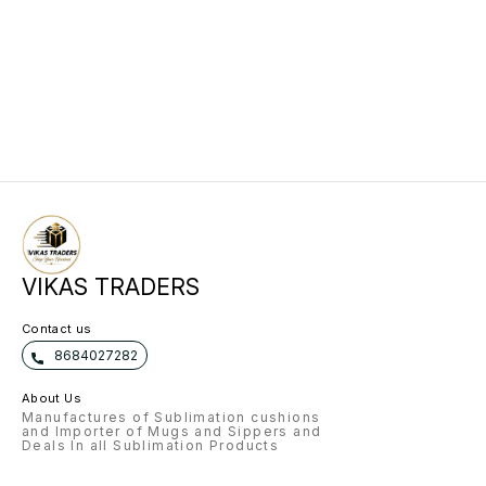
VIKAS TRADERS
Contact us
8684027282
About Us
Manufactures of Sublimation cushions
and Importer of Mugs and Sippers and
Deals In all Sublimation Products