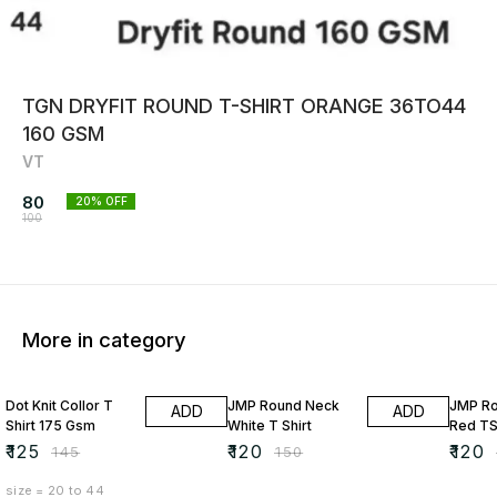
TGN DRYFIT ROUND T-SHIRT ORANGE 36TO44
160 GSM
VT
80
20
% OFF
100
More in category
14% OFF
20% OFF
20% O
Dot Knit Collor T
JMP Round Neck
JMP R
ADD
ADD
Shirt 175 Gsm
White T Shirt
Red TS
₹
125
₹
120
₹
120
₹
145
₹
150
size = 20 to 44