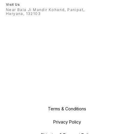
Visit Us
Near Bala Ji Mandir Kohand, Panipat,
Haryana, 132103
Terms & Conditions
Privacy Policy