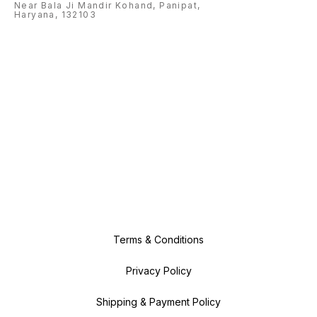
Near Bala Ji Mandir Kohand, Panipat,
Haryana, 132103
Terms & Conditions
Privacy Policy
Shipping & Payment Policy