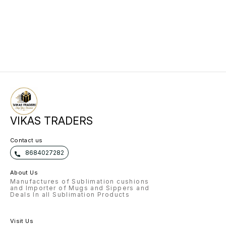
VIKAS TRADERS
Contact us
8684027282
About Us
Manufactures of Sublimation cushions
and Importer of Mugs and Sippers and
Deals In all Sublimation Products
Visit Us