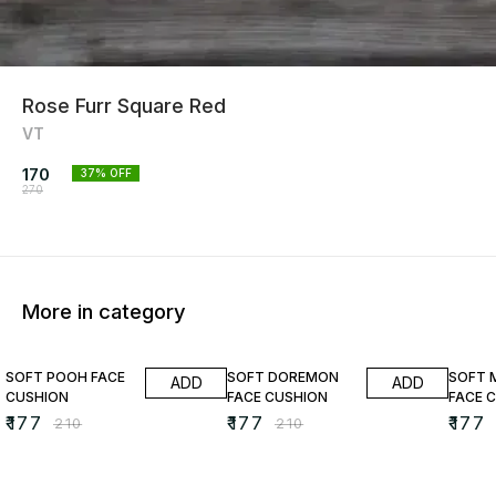
Rose Furr Square Red
VT
170
37
% OFF
270
More in category
16% OFF
16% OFF
16% O
SOFT POOH FACE
SOFT DOREMON
SOFT 
ADD
ADD
CUSHION
FACE CUSHION
FACE 
₹
177
₹
177
₹
177
₹
210
₹
210