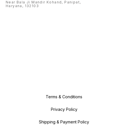
Near Bala Ji Mandir Kohand, Panipat,
Haryana, 132103
Terms & Conditions
Privacy Policy
Shipping & Payment Policy