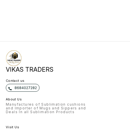
VIKAS TRADERS
Contact us
8684027282
About Us
Manufactures of Sublimation cushions
and Importer of Mugs and Sippers and
Deals In all Sublimation Products
Visit Us