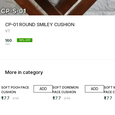
CP-01 ROUND SMILEY CUSHION
VT
160
16
% OFF
190
More in category
16% OFF
16% OFF
16% O
SOFT POOH FACE
SOFT DOREMON
SOFT 
ADD
ADD
CUSHION
FACE CUSHION
FACE 
₹
177
₹
177
₹
177
₹
210
₹
210