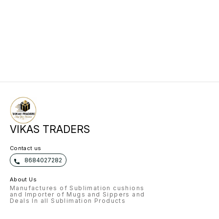
VIKAS TRADERS
Contact us
8684027282
About Us
Manufactures of Sublimation cushions
and Importer of Mugs and Sippers and
Deals In all Sublimation Products