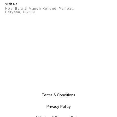
Visit Us
Near Bala Ji Mandir Kohand, Panipat,
Haryana, 132103
Terms & Conditions
Privacy Policy