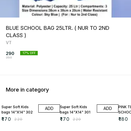
BLUE SCHOOL BAG 25LTR. ( NUR TO 2ND
CLASS )
VT
290
17
% OFF
350
More in category
23% OFF
23% OFF
10% O
Super Soft Kids
Super Soft Kids
PINK 
ADD
ADD
bags 14"X14" 302
bags 14"X14" 301
SCHOO
₹
170
₹
170
₹
180
₹
220
₹
220