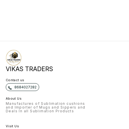
VIKAS TRADERS
Contact us
8684027282
About Us
Manufactures of Sublimation cushions
and Importer of Mugs and Sippers and
Deals In all Sublimation Products
Visit Us