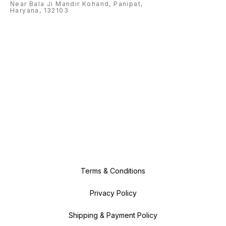
Near Bala Ji Mandir Kohand, Panipat,
Haryana, 132103
Terms & Conditions
Privacy Policy
Shipping & Payment Policy