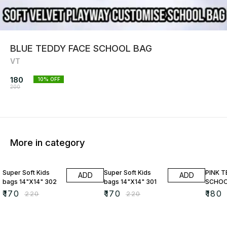
BLUE TEDDY FACE SCHOOL BAG
VT
180
10
% OFF
200
More in category
23% OFF
23% OFF
10% O
Super Soft Kids
Super Soft Kids
PINK 
ADD
ADD
bags 14"X14" 302
bags 14"X14" 301
SCHOO
₹
170
₹
170
₹
180
₹
220
₹
220