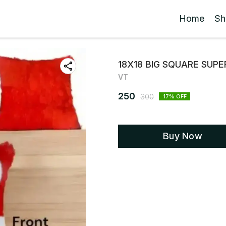
Home
Sh
18X18 BIG SQUARE SUPE
VT
250
300
17
% OFF
Buy Now