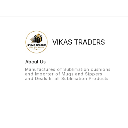
VIKAS TRADERS
About Us
Manufactures of Sublimation cushions
and Importer of Mugs and Sippers
and Deals In all Sublimation Products