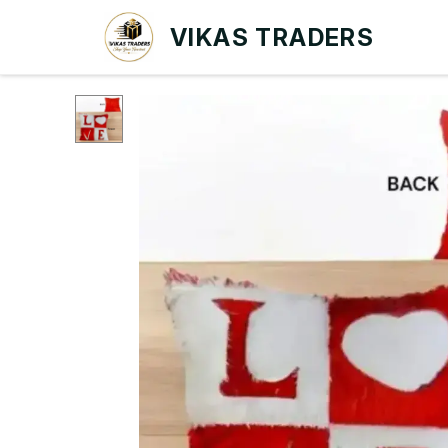
VIKAS TRADERS