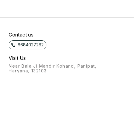
Contact us
8684027282
Visit Us
Near Bala Ji Mandir Kohand, Panipat,
Haryana, 132103