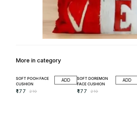
More in category
16% OFF
16% OFF
SOFT POOH FACE
SOFT DOREMON
ADD
ADD
CUSHION
FACE CUSHION
₹
177
₹
177
₹
210
₹
210