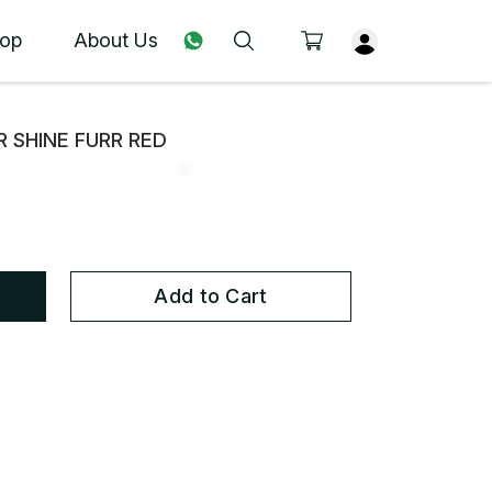
op
About Us
R SHINE FURR RED
Add to Cart