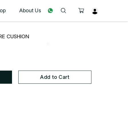
op
About Us
URE CUSHION
Add to Cart