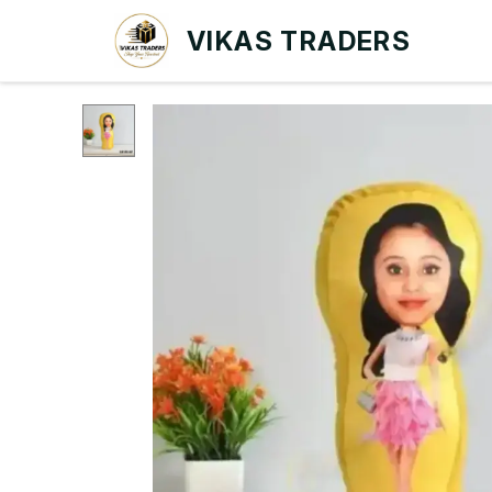
VIKAS TRADERS