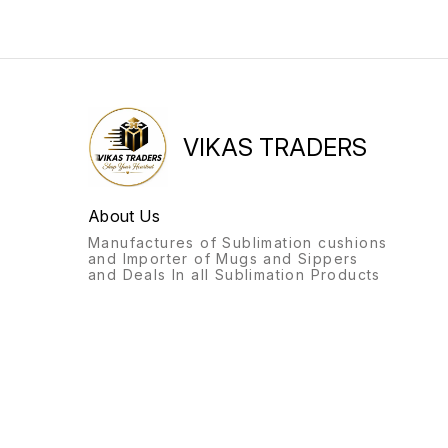
VIKAS TRADERS
About Us
Manufactures of Sublimation cushions
and Importer of Mugs and Sippers
and Deals In all Sublimation Products