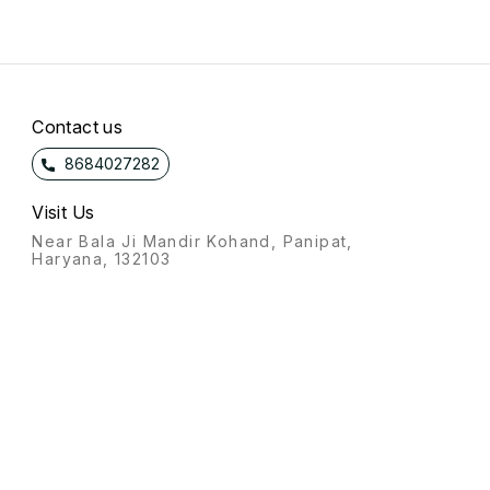
Contact us
8684027282
Visit Us
Near Bala Ji Mandir Kohand, Panipat,
Haryana, 132103