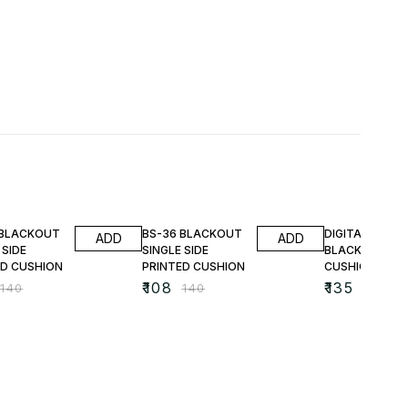
FF
23% OFF
25% OFF
 BLACKOUT
BS-36 BLACKOUT
DIGITAL PRINT
ADD
ADD
 SIDE
SINGLE SIDE
BLACKOUT
ED CUSHION
PRINTED CUSHION
CUSHIONS
₹
108
₹
135
₹
140
₹
140
₹
180