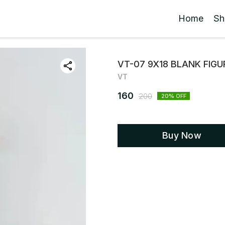
Home
Sh
VT-07 9X18 BLANK FIG
VT
160
200
20
% OFF
Buy Now