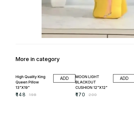
More in category
25% OFF
15% OFF
High Quality King
MOON LIGHT
ADD
ADD
Queen Pillow
BLACKOUT
13"X19"
CUSHION 12"X12"
₹
148
₹
170
₹
198
₹
200