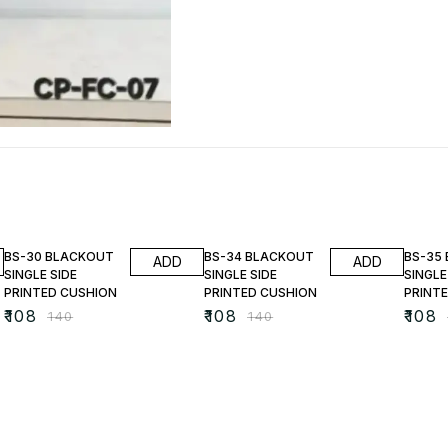
23% OFF
23% OFF
23% O
BS-30 BLACKOUT
BS-34 BLACKOUT
BS-35
ADD
ADD
SINGLE SIDE
SINGLE SIDE
SINGLE
PRINTED CUSHION
PRINTED CUSHION
PRINT
₹
108
₹
108
₹
108
₹
140
₹
140