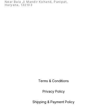
Near Bala Ji Mandir Kohand, Panipat,
Haryana, 132103
Terms & Conditions
Privacy Policy
Shipping & Payment Policy