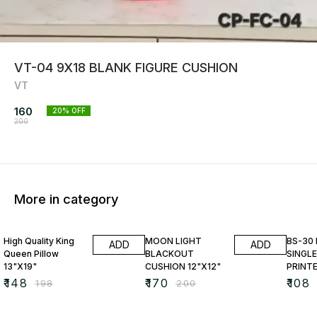
VT-04 9X18 BLANK FIGURE CUSHION
VT
160
20
% OFF
200
More in category
25% OFF
15% OFF
23% O
High Quality King
MOON LIGHT
BS-30
ADD
ADD
Queen Pillow
BLACKOUT
SINGLE
13"X19"
CUSHION 12"X12"
PRINT
₹
148
₹
170
₹
108
₹
198
₹
200