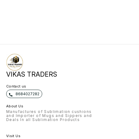
VIKAS TRADERS
Contact us
8684027282
About Us
Manufactures of Sublimation cushions
and Importer of Mugs and Sippers and
Deals In all Sublimation Products
Visit Us