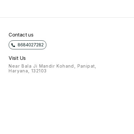
Contact us
8684027282
Visit Us
Near Bala Ji Mandir Kohand, Panipat,
Haryana, 132103