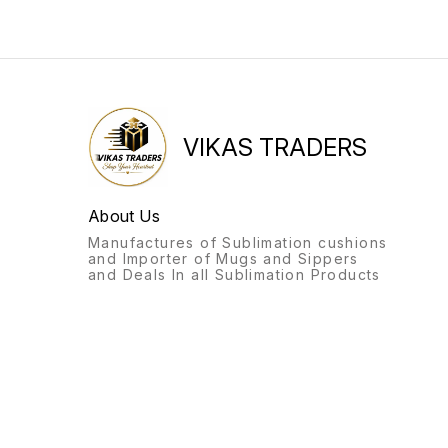
VIKAS TRADERS
About Us
Manufactures of Sublimation cushions
and Importer of Mugs and Sippers
and Deals In all Sublimation Products