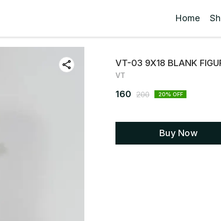
Home
Sh
VT-03 9X18 BLANK FIG
VT
160
200
20
% OFF
Buy Now