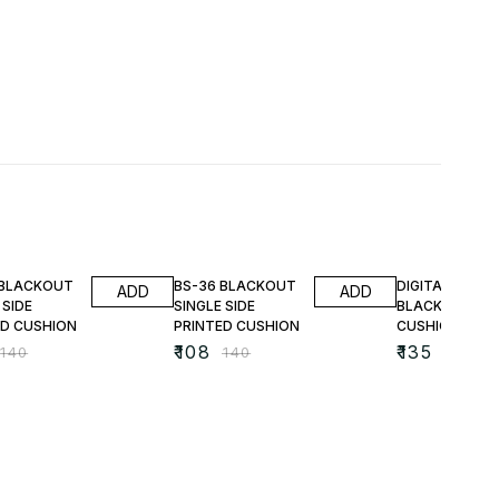
FF
23% OFF
25% OFF
 BLACKOUT
BS-36 BLACKOUT
DIGITAL PRINT
ADD
ADD
 SIDE
SINGLE SIDE
BLACKOUT
ED CUSHION
PRINTED CUSHION
CUSHIONS
₹
108
₹
135
₹
140
₹
140
₹
180