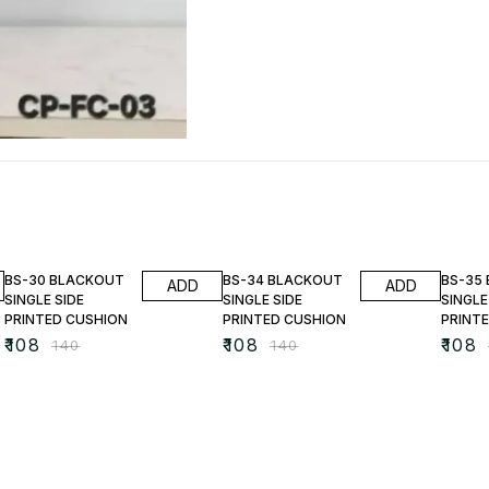
23% OFF
23% OFF
23% O
BS-30 BLACKOUT
BS-34 BLACKOUT
BS-35
ADD
ADD
SINGLE SIDE
SINGLE SIDE
SINGLE
PRINTED CUSHION
PRINTED CUSHION
PRINT
₹
108
₹
108
₹
108
₹
140
₹
140