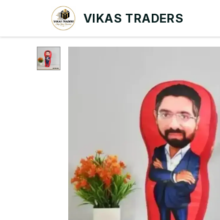
VIKAS TRADERS