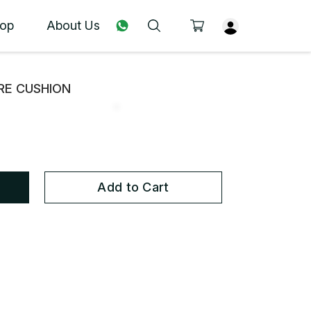
op
About Us
URE CUSHION
Add to Cart