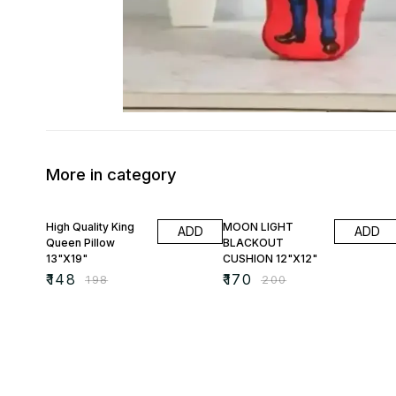
More in category
25% OFF
15% OFF
High Quality King
MOON LIGHT
ADD
ADD
Queen Pillow
BLACKOUT
13"X19"
CUSHION 12"X12"
₹
148
₹
170
₹
198
₹
200