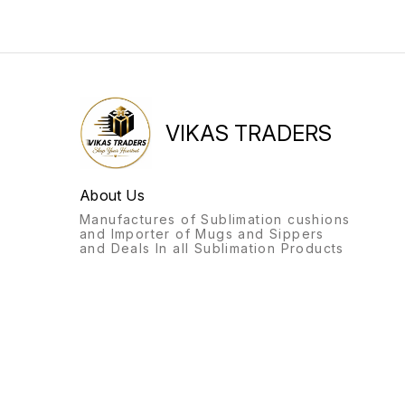
VIKAS TRADERS
About Us
Manufactures of Sublimation cushions
and Importer of Mugs and Sippers
and Deals In all Sublimation Products