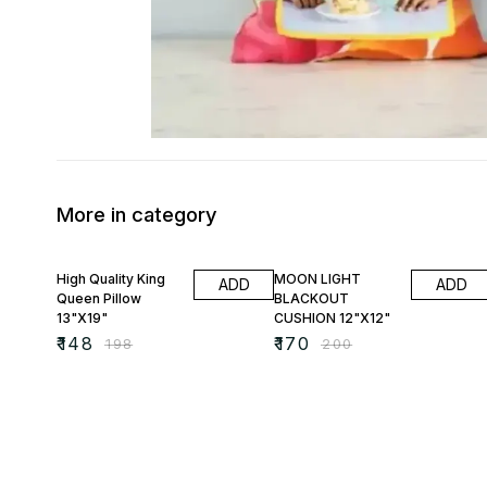
More in category
25% OFF
15% OFF
High Quality King
MOON LIGHT
ADD
ADD
Queen Pillow
BLACKOUT
13"X19"
CUSHION 12"X12"
₹
148
₹
170
₹
198
₹
200