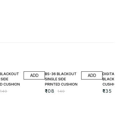
FF
23% OFF
25% OFF
 BLACKOUT
BS-36 BLACKOUT
DIGITAL PRINT
ADD
ADD
 SIDE
SINGLE SIDE
BLACKOUT
ED CUSHION
PRINTED CUSHION
CUSHIONS
₹
108
₹
135
₹
140
₹
140
₹
180