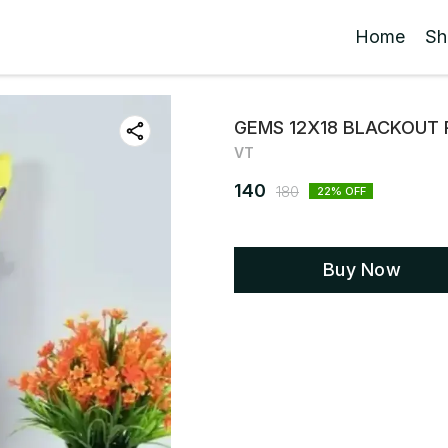
Home
Sh
GEMS 12X18 BLACKOUT 
VT
140
180
22
% OFF
Buy Now