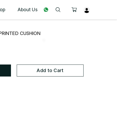
op
About Us
PRINTED CUSHION
Add to Cart