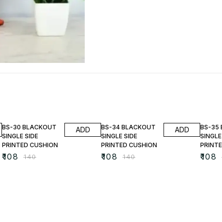
23% OFF
23% OFF
23% O
BS-30 BLACKOUT
BS-34 BLACKOUT
BS-35
ADD
ADD
SINGLE SIDE
SINGLE SIDE
SINGLE
PRINTED CUSHION
PRINTED CUSHION
PRINT
₹
108
₹
108
₹
108
₹
140
₹
140