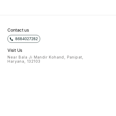
Contact us
8684027282
Visit Us
Near Bala Ji Mandir Kohand, Panipat,
Haryana, 132103