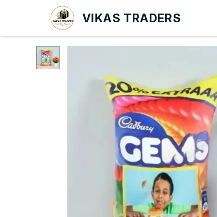
VIKAS TRADERS