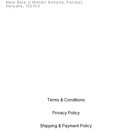
Near Bala Ji Mandir Kohand, Panipat,
Haryana, 132103
Terms & Conditions
Privacy Policy
Shipping & Payment Policy