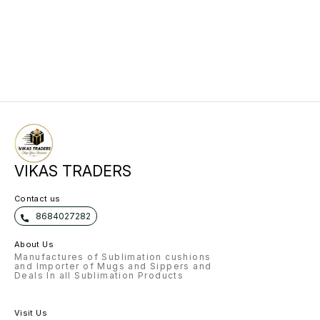
VIKAS TRADERS
Contact us
8684027282
About Us
Manufactures of Sublimation cushions
and Importer of Mugs and Sippers and
Deals In all Sublimation Products
Visit Us