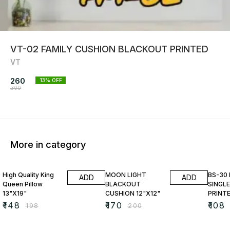
VT-02 FAMILY CUSHION BLACKOUT PRINTED
VT
260
13
% OFF
300
More in category
25% OFF
15% OFF
23% O
High Quality King
MOON LIGHT
BS-30
ADD
ADD
Queen Pillow
BLACKOUT
SINGLE
13"X19"
CUSHION 12"X12"
PRINT
₹
148
₹
170
₹
108
₹
198
₹
200