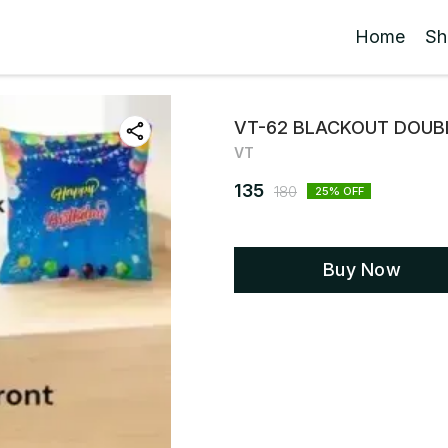
Home
Sh
VT-62 BLACKOUT DOUBL
VT
135
180
25
% OFF
Buy Now