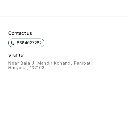
Contact us
8684027282
Visit Us
Near Bala Ji Mandir Kohand, Panipat,
Haryana, 132103