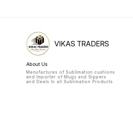
VIKAS TRADERS
About Us
Manufactures of Sublimation cushions
and Importer of Mugs and Sippers
and Deals In all Sublimation Products