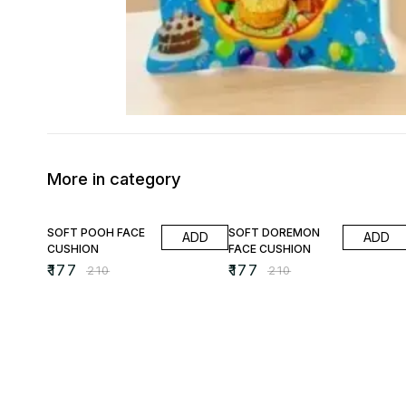
More in category
16% OFF
16% OFF
SOFT POOH FACE
SOFT DOREMON
ADD
ADD
CUSHION
FACE CUSHION
₹
177
₹
177
₹
210
₹
210