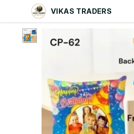
VIKAS TRADERS