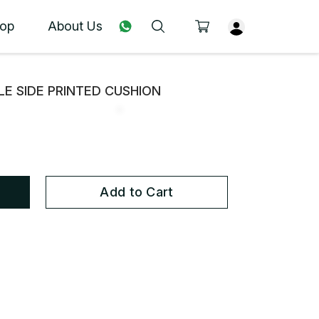
op
About Us
E SIDE PRINTED CUSHION
Add to Cart