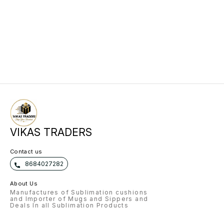
VIKAS TRADERS
Contact us
8684027282
About Us
Manufactures of Sublimation cushions
and Importer of Mugs and Sippers and
Deals In all Sublimation Products