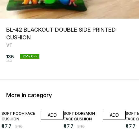
BL-42 BLACKOUT DOUBLE SIDE PRINTED
CUSHION
VT
135
25
% OFF
180
More in category
16% OFF
16% OFF
16% O
SOFT POOH FACE
SOFT DOREMON
SOFT 
ADD
ADD
CUSHION
FACE CUSHION
FACE 
₹
177
₹
177
₹
177
₹
210
₹
210