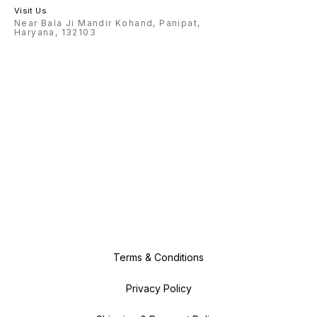
Visit Us
Near Bala Ji Mandir Kohand, Panipat,
Haryana, 132103
Terms & Conditions
Privacy Policy