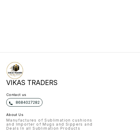
VIKAS TRADERS
Contact us
8684027282
About Us
Manufactures of Sublimation cushions
and Importer of Mugs and Sippers and
Deals In all Sublimation Products