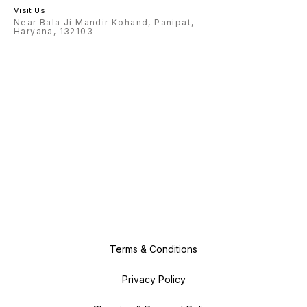
Visit Us
Near Bala Ji Mandir Kohand, Panipat,
Haryana, 132103
Terms & Conditions
Privacy Policy