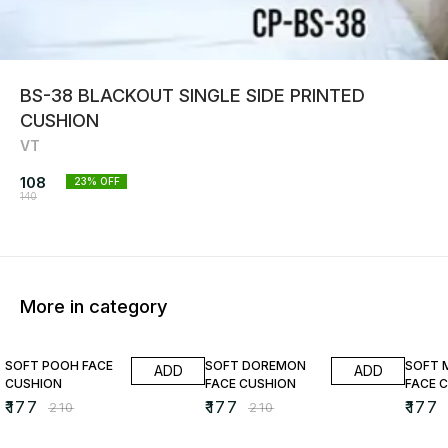
BS-38 BLACKOUT SINGLE SIDE PRINTED
CUSHION
VT
108
23
% OFF
140
More in category
16% OFF
16% OFF
16% O
SOFT POOH FACE
SOFT DOREMON
SOFT 
ADD
ADD
CUSHION
FACE CUSHION
FACE 
₹
177
₹
177
₹
177
₹
210
₹
210