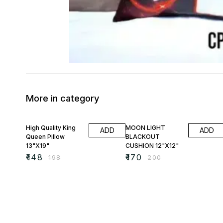
More in category
25% OFF
15% OFF
High Quality King
MOON LIGHT
ADD
ADD
Queen Pillow
BLACKOUT
13"X19"
CUSHION 12"X12"
₹
148
₹
170
₹
198
₹
200