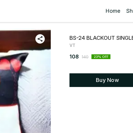
Home
Sh
BS-24 BLACKOUT SINGLE
VT
108
140
23
% OFF
Buy Now