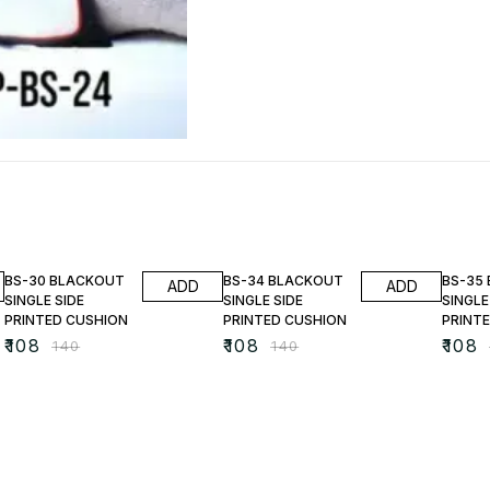
23% OFF
23% OFF
23% O
BS-30 BLACKOUT
BS-34 BLACKOUT
BS-35
ADD
ADD
SINGLE SIDE
SINGLE SIDE
SINGLE
PRINTED CUSHION
PRINTED CUSHION
PRINT
₹
108
₹
108
₹
108
₹
140
₹
140