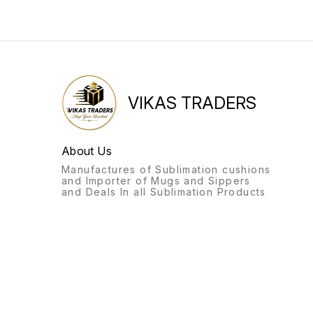
VIKAS TRADERS
About Us
Manufactures of Sublimation cushions
and Importer of Mugs and Sippers
and Deals In all Sublimation Products