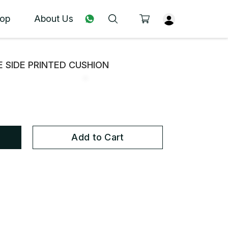
op
About Us
 SIDE PRINTED CUSHION
Add to Cart