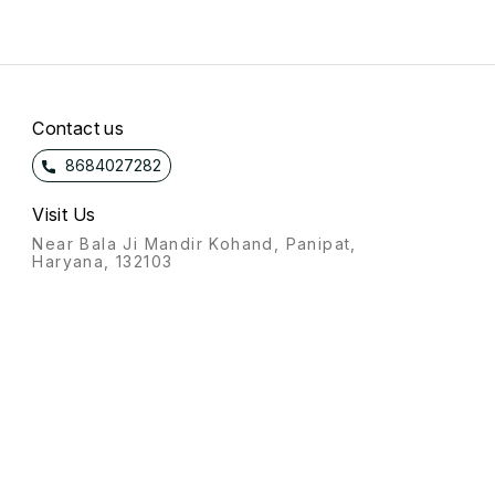
Contact us
8684027282
Visit Us
Near Bala Ji Mandir Kohand, Panipat,
Haryana, 132103