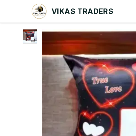
VIKAS TRADERS