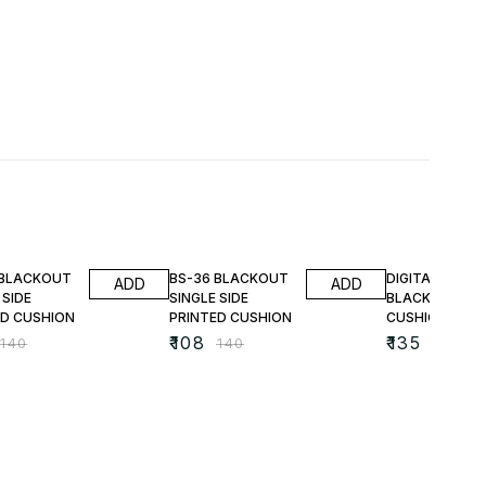
FF
23% OFF
25% OFF
 BLACKOUT
BS-36 BLACKOUT
DIGITAL PRINT
ADD
ADD
 SIDE
SINGLE SIDE
BLACKOUT
ED CUSHION
PRINTED CUSHION
CUSHIONS
₹
108
₹
135
₹
140
₹
140
₹
180