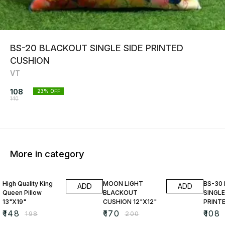
BS-20 BLACKOUT SINGLE SIDE PRINTED
CUSHION
VT
108
23
% OFF
140
More in category
25% OFF
15% OFF
23% O
High Quality King
MOON LIGHT
BS-30
ADD
ADD
Queen Pillow
BLACKOUT
SINGLE
13"X19"
CUSHION 12"X12"
PRINT
₹
148
₹
170
₹
108
₹
198
₹
200