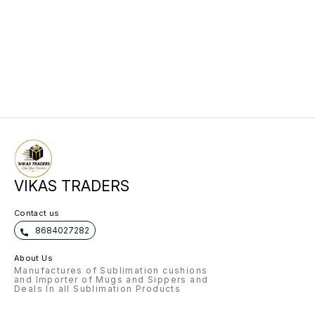
VIKAS TRADERS
Contact us
8684027282
About Us
Manufactures of Sublimation cushions
and Importer of Mugs and Sippers and
Deals In all Sublimation Products