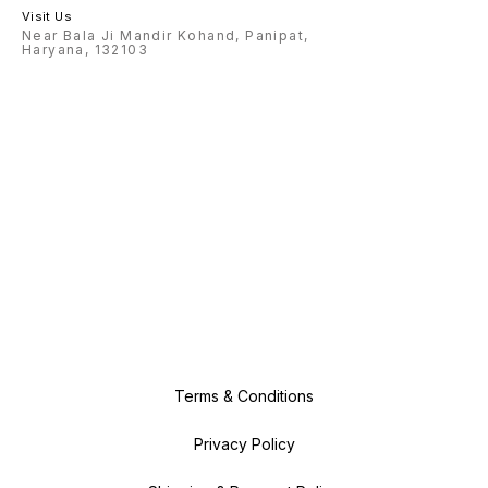
Visit Us
Near Bala Ji Mandir Kohand, Panipat,
Haryana, 132103
Terms & Conditions
Privacy Policy