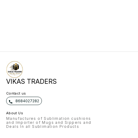
VIKAS TRADERS
Contact us
8684027282
About Us
Manufactures of Sublimation cushions
and Importer of Mugs and Sippers and
Deals In all Sublimation Products