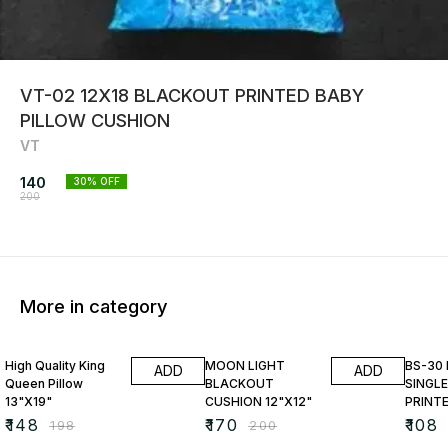
VT-02 12X18 BLACKOUT PRINTED BABY
PILLOW CUSHION
VT
140
30
% OFF
200
More in category
25% OFF
15% OFF
23% O
High Quality King
MOON LIGHT
BS-30
ADD
ADD
Queen Pillow
BLACKOUT
SINGLE
13"X19"
CUSHION 12"X12"
PRINT
₹
148
₹
170
₹
108
₹
198
₹
200