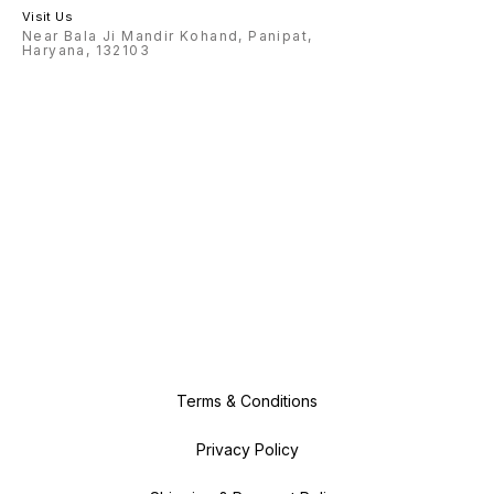
Visit Us
Near Bala Ji Mandir Kohand, Panipat,
Haryana, 132103
Terms & Conditions
Privacy Policy