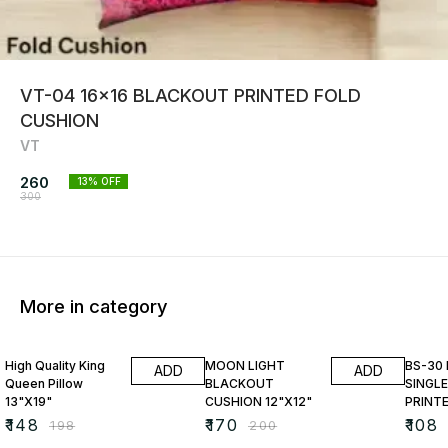
VT-04 16x16 BLACKOUT PRINTED FOLD
CUSHION
VT
260
13
% OFF
300
More in category
25% OFF
15% OFF
23% O
High Quality King
MOON LIGHT
BS-30
ADD
ADD
Queen Pillow
BLACKOUT
SINGLE
13"X19"
CUSHION 12"X12"
PRINT
₹
148
₹
170
₹
108
₹
198
₹
200