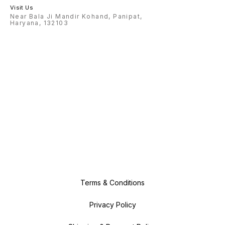
Visit Us
Near Bala Ji Mandir Kohand, Panipat,
Haryana, 132103
Terms & Conditions
Privacy Policy