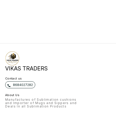
VIKAS TRADERS
Contact us
8684027282
About Us
Manufactures of Sublimation cushions
and Importer of Mugs and Sippers and
Deals In all Sublimation Products