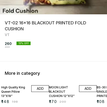
VT-02 16x16 BLACKOUT PRINTED FOLD
CUSHION
VT
260
13
% OFF
300
More in category
25% OFF
15% OFF
23% O
High Quality King
MOON LIGHT
BS-30
ADD
ADD
Queen Pillow
BLACKOUT
SINGLE
13"X19"
CUSHION 12"X12"
PRINT
₹
148
₹
170
₹
108
₹
198
₹
200