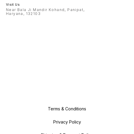
Visit Us
Near Bala Ji Mandir Kohand, Panipat,
Haryana, 132103
Terms & Conditions
Privacy Policy