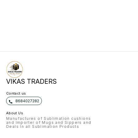
VIKAS TRADERS
Contact us
8684027282
About Us
Manufactures of Sublimation cushions
and Importer of Mugs and Sippers and
Deals In all Sublimation Products