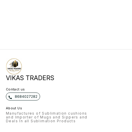
VIKAS TRADERS
Contact us
8684027282
About Us
Manufactures of Sublimation cushions
and Importer of Mugs and Sippers and
Deals In all Sublimation Products