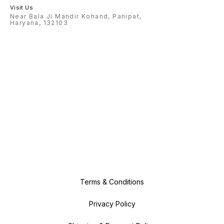
Visit Us
Near Bala Ji Mandir Kohand, Panipat,
Haryana, 132103
Terms & Conditions
Privacy Policy