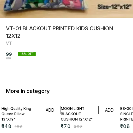
VT-01 BLACKOUT PRINTED KIDS CUSHION
12X12
VT
99
18
% OFF
120
More in category
25% OFF
15% OFF
23% O
High Quality King
MOON LIGHT
BS-30
ADD
ADD
Queen Pillow
BLACKOUT
SINGLE
13"X19"
CUSHION 12"X12"
PRINT
₹
148
₹
170
₹
108
₹
198
₹
200