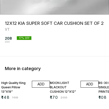
12X12 KIA SUPER SOFT CAR CUSHION SET OF 2
VT
208
17
% OFF
250
More in category
25% OFF
15% OFF
23% O
High Quality King
MOON LIGHT
BS-30
ADD
ADD
Queen Pillow
BLACKOUT
SINGLE
13"X19"
CUSHION 12"X12"
PRINT
₹
148
₹
170
₹
108
₹
198
₹
200