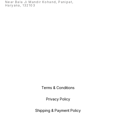
Near Bala Ji Mandir Kohand, Panipat,
Haryana, 132103
Terms & Conditions
Privacy Policy
Shipping & Payment Policy