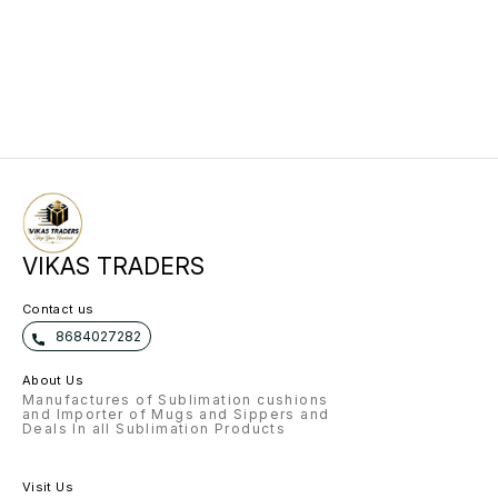
VIKAS TRADERS
Contact us
8684027282
About Us
Manufactures of Sublimation cushions
and Importer of Mugs and Sippers and
Deals In all Sublimation Products
Visit Us