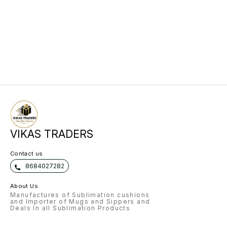
VIKAS TRADERS
Contact us
8684027282
About Us
Manufactures of Sublimation cushions
and Importer of Mugs and Sippers and
Deals In all Sublimation Products