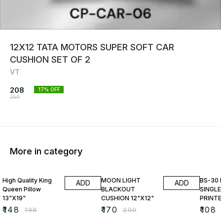
12X12 TATA MOTORS SUPER SOFT CAR
CUSHION SET OF 2
VT
208
17
% OFF
250
More in category
25% OFF
15% OFF
23% O
High Quality King
MOON LIGHT
BS-30
ADD
ADD
Queen Pillow
BLACKOUT
SINGLE
13"X19"
CUSHION 12"X12"
PRINT
₹
148
₹
170
₹
108
₹
198
₹
200