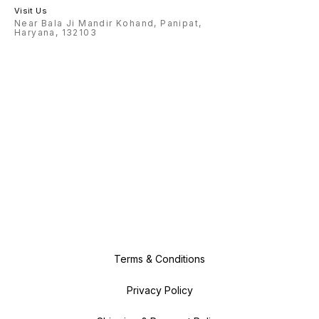
Visit Us
Near Bala Ji Mandir Kohand, Panipat,
Haryana, 132103
Terms & Conditions
Privacy Policy