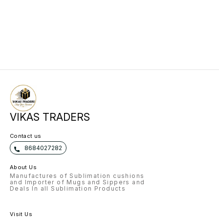
VIKAS TRADERS
Contact us
8684027282
About Us
Manufactures of Sublimation cushions
and Importer of Mugs and Sippers and
Deals In all Sublimation Products
Visit Us