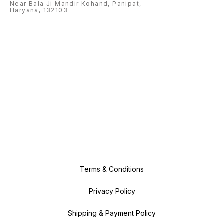
Near Bala Ji Mandir Kohand, Panipat,
Haryana, 132103
Terms & Conditions
Privacy Policy
Shipping & Payment Policy