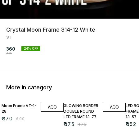
Crystal Moon Frame 314-12 White
VT
360
24
% OFF
475
More in category
38% OFF
21% OFF
22% O
Moon Frame VT-1-
GLOWING BORDER
LED B
ADD
ADD
28
DOUBLE ROUND
FRAME
LED FRAME 13-77
13-57
₹
370
₹
600
₹
375
₹
352
₹
475