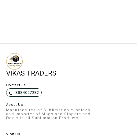
VIKAS TRADERS
Contact us
8684027282
About Us
Manufactures of Sublimation cushions
and Importer of Mugs and Sippers and
Deals In all Sublimation Products
Visit Us