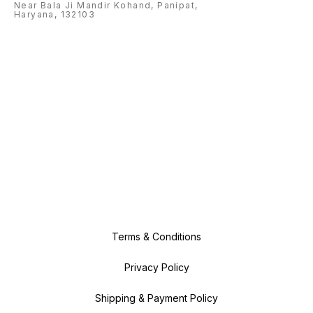
Near Bala Ji Mandir Kohand, Panipat,
Haryana, 132103
Terms & Conditions
Privacy Policy
Shipping & Payment Policy