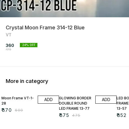
Crystal Moon Frame 314-12 Blue
VT
360
24
% OFF
475
More in category
38% OFF
21% OFF
22% O
Moon Frame VT-1-
GLOWING BORDER
LED B
ADD
ADD
28
DOUBLE ROUND
FRAME
LED FRAME 13-77
13-57
₹
370
₹
600
₹
375
₹
352
₹
475