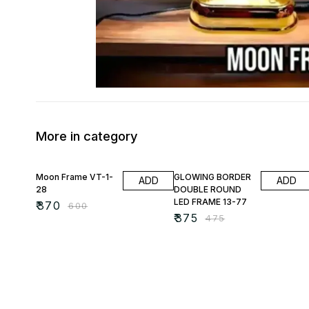
More in category
38% OFF
21% OFF
Moon Frame VT-1-
GLOWING BORDER
ADD
ADD
28
DOUBLE ROUND
LED FRAME 13-77
₹
370
₹
600
₹
375
₹
475