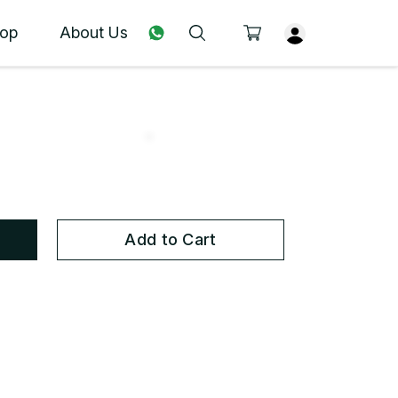
op
About Us
Add to Cart