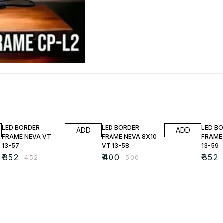
22% OFF
20% OFF
22% O
LED BORDER
LED BORDER
LED B
ADD
ADD
FRAME NEVA VT
FRAME NEVA 8X10
FRAME
13-57
VT 13-58
13-59
₹
352
₹
400
₹
352
₹
452
₹
500