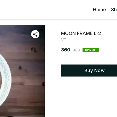
Home
Sh
MOON FRAME L-2
VT
360
400
10
% OFF
Buy Now