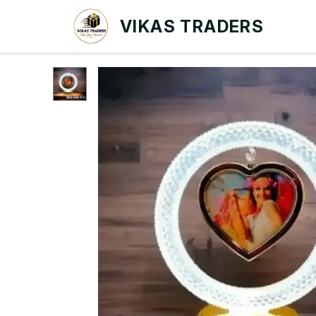
VIKAS TRADERS