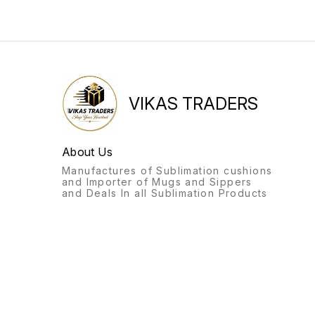
VIKAS TRADERS
About Us
Manufactures of Sublimation cushions
and Importer of Mugs and Sippers
and Deals In all Sublimation Products