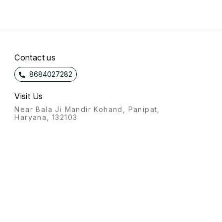
Contact us
8684027282
Visit Us
Near Bala Ji Mandir Kohand, Panipat,
Haryana, 132103