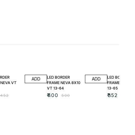
FF
20% OFF
22% OFF
ORDER
LED BORDER
LED BORDER
ADD
ADD
 NEVA VT
FRAME NEVA 8X10
FRAME NEVA V
VT 13-64
13-65
₹
400
₹
352
₹
452
₹
500
₹
452