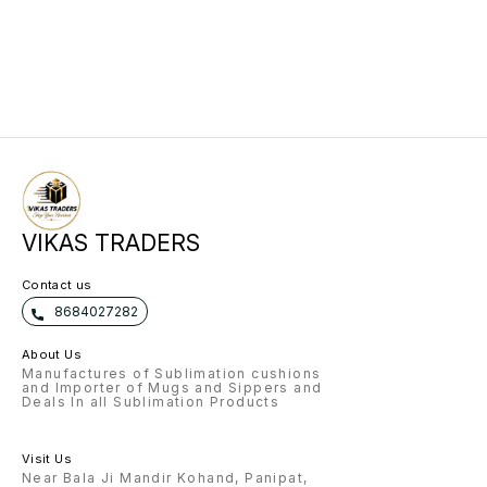
VIKAS TRADERS
Contact us
8684027282
About Us
Manufactures of Sublimation cushions
and Importer of Mugs and Sippers and
Deals In all Sublimation Products
Visit Us
Near Bala Ji Mandir Kohand, Panipat,