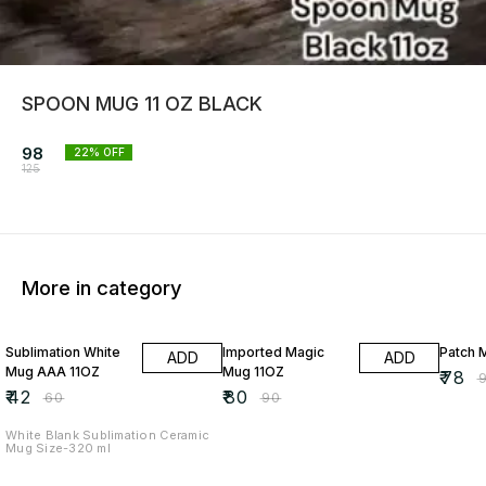
SPOON MUG 11 OZ BLACK
98
22
% OFF
125
More in category
30% OFF
11% OFF
13% O
Sublimation White
Imported Magic
Patch 
ADD
ADD
Mug AAA 11OZ
Mug 11OZ
₹
78
₹
₹
42
₹
80
₹
60
₹
90
White Blank Sublimation Ceramic
Mug Size-320 ml