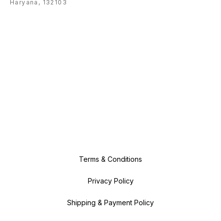
Haryana, 132103
Terms & Conditions
Privacy Policy
Shipping & Payment Policy