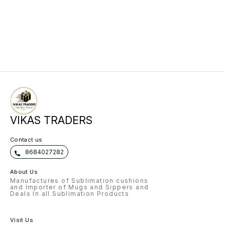
VIKAS TRADERS
Contact us
8684027282
About Us
Manufactures of Sublimation cushions
and Importer of Mugs and Sippers and
Deals In all Sublimation Products
Visit Us