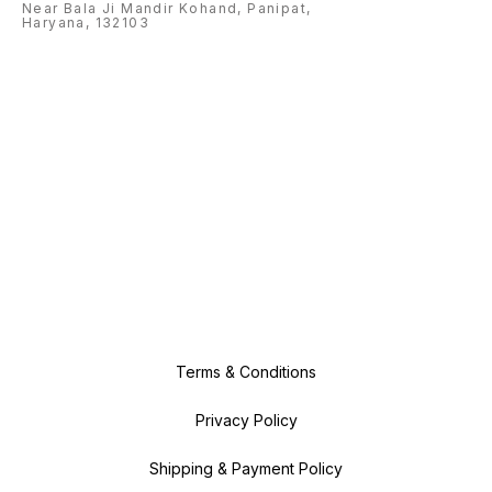
Near Bala Ji Mandir Kohand, Panipat,
Haryana, 132103
Terms & Conditions
Privacy Policy
Shipping & Payment Policy