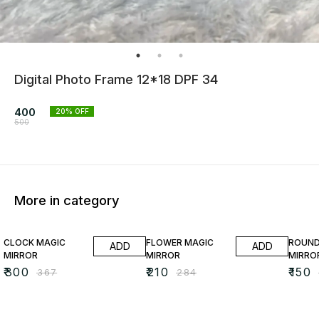
Digital Photo Frame 12*18 DPF 34
400
20
% OFF
500
More in category
18% OFF
26% OFF
35% O
CLOCK MAGIC
FLOWER MAGIC
ROUND
ADD
ADD
MIRROR
MIRROR
MIRRO
₹
300
₹
210
₹
150
₹
367
₹
284