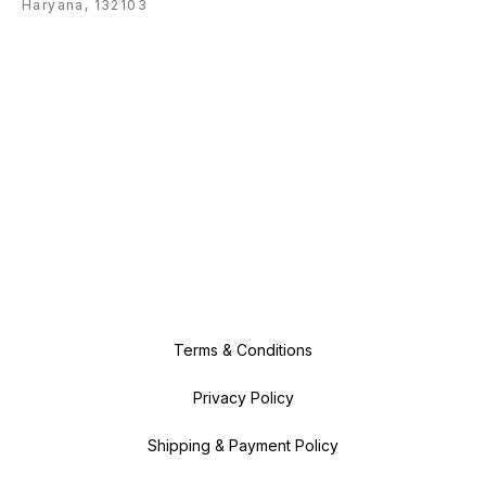
Haryana, 132103
Terms & Conditions
Privacy Policy
Shipping & Payment Policy