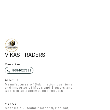
FUR PILLOW RED 5 SIPPER 750 ML
2 MAGIC MIRROR ROUND 10 T
SHIRT ROUND NECK 1 TAPE
SUBLIMATION 1 PAPER S RACE
SUBLIMATION 5 SUBLIMATION
MOUSE PAD
VIKAS TRADERS
Contact us
8684027282
About Us
Manufactures of Sublimation cushions
and Importer of Mugs and Sippers and
Deals In all Sublimation Products
Visit Us
Near Bala Ji Mandir Kohand, Panipat,