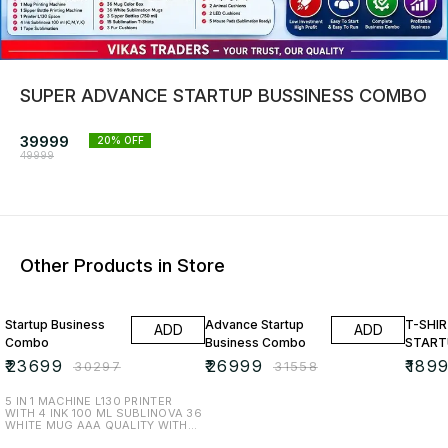
SUPER ADVANCE STARTUP BUSSINESS COMBO
39999
20
% OFF
49999
Other Products in Store
22% OFF
14% OFF
17% OF
Startup Business
Advance Startup
T-SHIR
ADD
ADD
Combo
Business Combo
START
₹
23699
₹
26999
₹
189
₹
30297
₹
31558
5 IN 1 MACHINE L130 PRINTER
WITH 4 INK 100 ML SUBLINOVA 36
WHITE MUG AAA QUALITY WITH
36 COLOURED MUG BOX 5 HEART