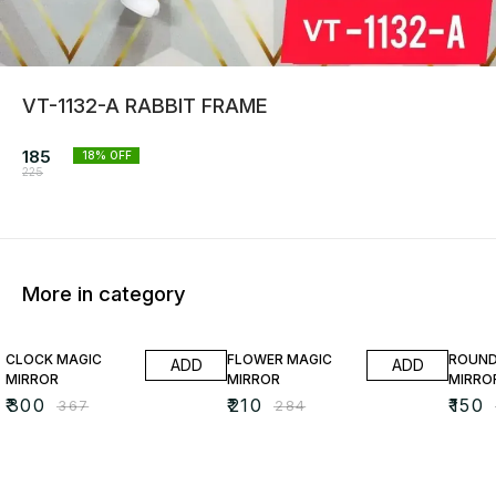
VT-1132-A RABBIT FRAME
185
18
% OFF
225
More in category
18% OFF
26% OFF
35% O
CLOCK MAGIC
FLOWER MAGIC
ROUND
ADD
ADD
MIRROR
MIRROR
MIRRO
₹
300
₹
210
₹
150
₹
367
₹
284