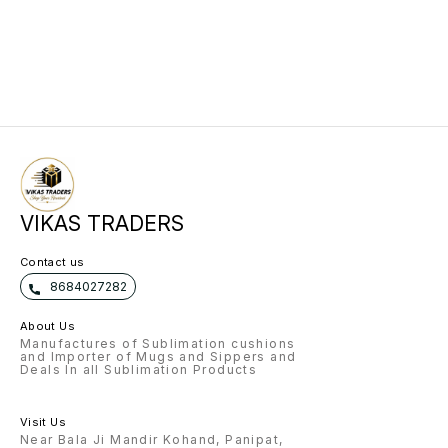
VIKAS TRADERS
Contact us
8684027282
About Us
Manufactures of Sublimation cushions
and Importer of Mugs and Sippers and
Deals In all Sublimation Products
Visit Us
Near Bala Ji Mandir Kohand, Panipat,