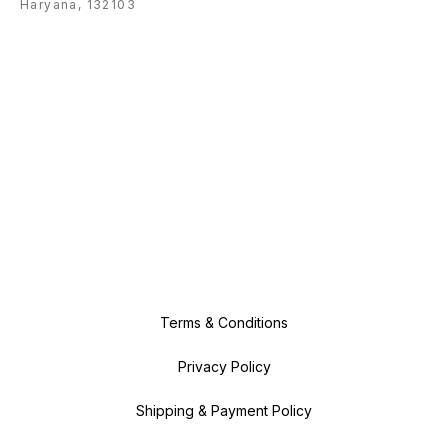
Haryana, 132103
Terms & Conditions
Privacy Policy
Shipping & Payment Policy