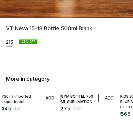
VT Neva 15-18 Bottle 500ml Blank
215
23
% OFF
280
More in category
19% OFF
20% OFF
13% O
750 ml imported
GYM BOTTEL 750
KIDS 
ADD
ADD
sipper bottel
ML SUBLIMATION
BLUE A
BOTTE
₹
145
₹
175
₹
180
₹
220
₹
365