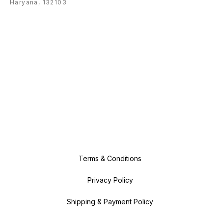
Haryana, 132103
Terms & Conditions
Privacy Policy
Shipping & Payment Policy