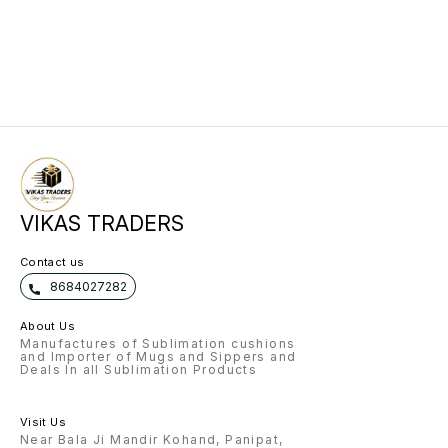
VIKAS TRADERS
Contact us
8684027282
About Us
Manufactures of Sublimation cushions
and Importer of Mugs and Sippers and
Deals In all Sublimation Products
Visit Us
Near Bala Ji Mandir Kohand, Panipat,