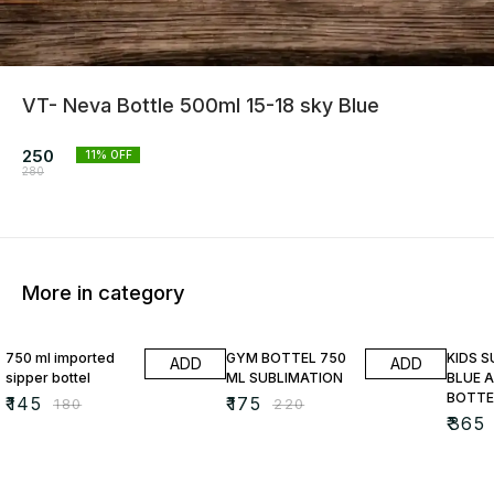
VT- Neva Bottle 500ml 15-18 sky Blue
250
11
% OFF
280
More in category
19% OFF
20% OFF
13% O
750 ml imported
GYM BOTTEL 750
KIDS 
ADD
ADD
sipper bottel
ML SUBLIMATION
BLUE A
BOTTE
₹
145
₹
175
₹
180
₹
220
₹
365