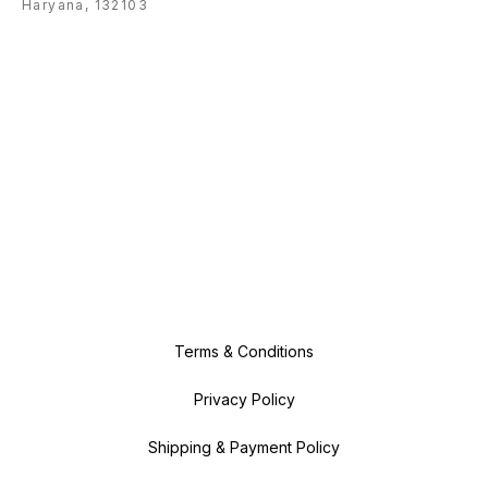
Haryana, 132103
Terms & Conditions
Privacy Policy
Shipping & Payment Policy