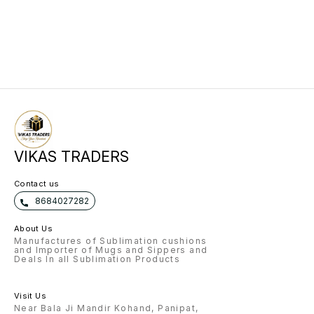
VIKAS TRADERS
Contact us
8684027282
About Us
Manufactures of Sublimation cushions
and Importer of Mugs and Sippers and
Deals In all Sublimation Products
Visit Us
Near Bala Ji Mandir Kohand, Panipat,