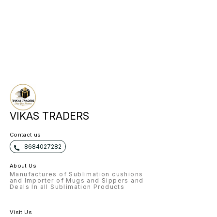
VIKAS TRADERS
Contact us
8684027282
About Us
Manufactures of Sublimation cushions
and Importer of Mugs and Sippers and
Deals In all Sublimation Products
Visit Us