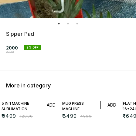
Sipper Pad
2000
9
% OFF
2200
More in category
21% OFF
30% OFF
25% O
5 IN 1 MACHINE
MUG PRESS
FLAT 
ADD
ADD
SUBLIMATION
MACHINE
16*24
₹
9499
₹
3499
₹
164
₹
12000
₹
4999