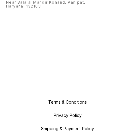
Near Bala Ji Mandir Kohand, Panipat,
Haryana, 132103
Terms & Conditions
Privacy Policy
Shipping & Payment Policy