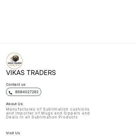
VIKAS TRADERS
Contact us
8684027282
About Us
Manufactures of Sublimation cushions
and Importer of Mugs and Sippers and
Deals In all Sublimation Products
Visit Us