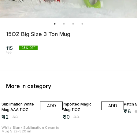
15OZ Big Size 3 Ton Mug
115
23
% OFF
150
More in category
30% OFF
11% OFF
13% O
Sublimation White
Imported Magic
Patch 
ADD
ADD
Mug AAA 11OZ
Mug 11OZ
₹
78
₹
₹
42
₹
80
₹
60
₹
90
White Blank Sublimation Ceramic
Mug Size-320 ml