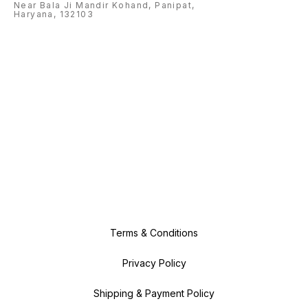
Near Bala Ji Mandir Kohand, Panipat,
Haryana, 132103
Terms & Conditions
Privacy Policy
Shipping & Payment Policy