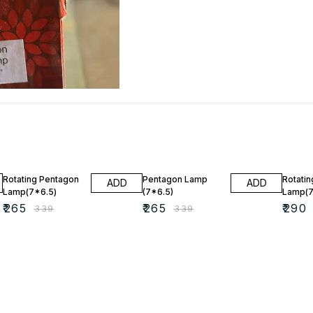
22% OFF
22% OFF
20% O
Rotating Pentagon
Pentagon Lamp
Rotatin
ADD
ADD
Lamp(7*6.5)
(7*6.5)
Lamp(7
₹
265
₹
265
₹
290
₹
339
₹
339