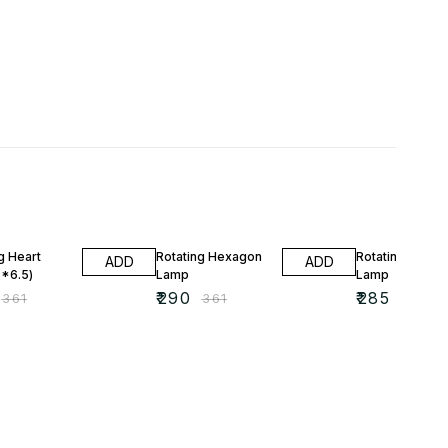
FF
20% OFF
20% OFF
g Heart
Rotating Hexagon
Rotating Shad
ADD
ADD
*6.5)
Lamp
Lamp
₹
290
₹
285
₹
361
₹
361
₹
357