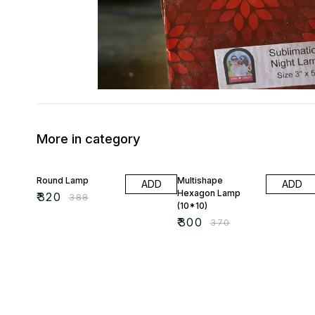
More in category
18% OFF
19% OFF
Round Lamp
Multishape
ADD
ADD
Hexagon Lamp
₹
320
₹
388
(10*10)
₹
300
₹
370