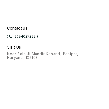
Contact us
8684027282
Visit Us
Near Bala Ji Mandir Kohand, Panipat,
Haryana, 132103