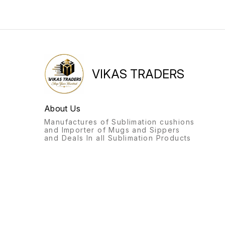
VIKAS TRADERS
About Us
Manufactures of Sublimation cushions
and Importer of Mugs and Sippers
and Deals In all Sublimation Products