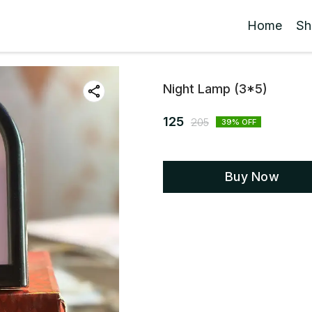
Home
Sh
Night Lamp (3*5)
125
205
39
% OFF
Buy Now