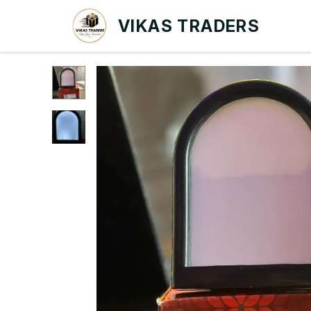
VIKAS TRADERS