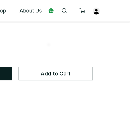
op
About Us
Add to Cart