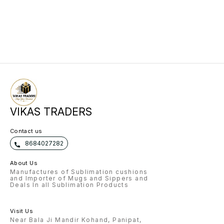
VIKAS TRADERS
Contact us
8684027282
About Us
Manufactures of Sublimation cushions
and Importer of Mugs and Sippers and
Deals In all Sublimation Products
Visit Us
Near Bala Ji Mandir Kohand, Panipat,