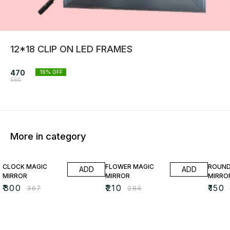
12*18 CLIP ON LED FRAMES
470
16
% OFF
560
More in category
18% OFF
26% OFF
35% O
CLOCK MAGIC
FLOWER MAGIC
ROUND
ADD
ADD
MIRROR
MIRROR
MIRRO
₹
300
₹
210
₹
150
₹
367
₹
284