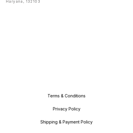
Haryana, 132103
Terms & Conditions
Privacy Policy
Shipping & Payment Policy