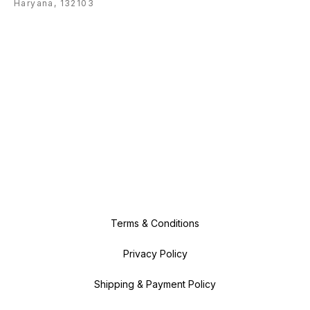
Haryana, 132103
Terms & Conditions
Privacy Policy
Shipping & Payment Policy