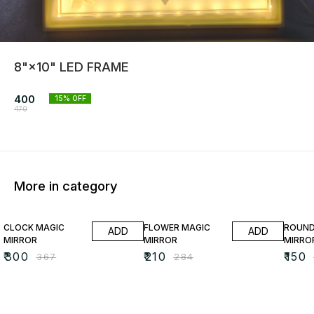
8"×10" LED FRAME
400
15
% OFF
470
More in category
18% OFF
26% OFF
35% O
CLOCK MAGIC
FLOWER MAGIC
ROUND
ADD
ADD
MIRROR
MIRROR
MIRRO
₹
300
₹
210
₹
150
₹
367
₹
284