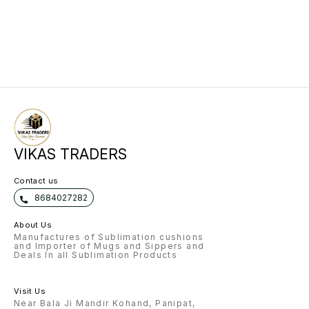
VIKAS TRADERS
Contact us
8684027282
About Us
Manufactures of Sublimation cushions
and Importer of Mugs and Sippers and
Deals In all Sublimation Products
Visit Us
Near Bala Ji Mandir Kohand, Panipat,