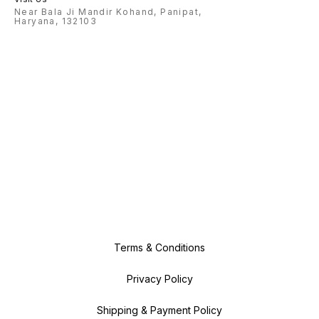
Near Bala Ji Mandir Kohand, Panipat,
Haryana, 132103
Terms & Conditions
Privacy Policy
Shipping & Payment Policy