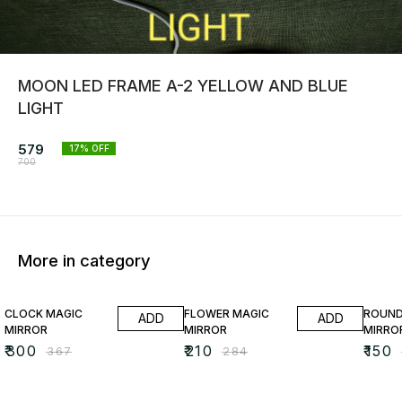
MOON LED FRAME A-2 YELLOW AND BLUE
LIGHT
579
17
% OFF
700
More in category
18% OFF
26% OFF
35% O
CLOCK MAGIC
FLOWER MAGIC
ROUND
ADD
ADD
MIRROR
MIRROR
MIRRO
₹
300
₹
210
₹
150
₹
367
₹
284