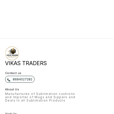
VIKAS TRADERS
Contact us
8684027282
About Us
Manufactures of Sublimation cushions
and Importer of Mugs and Sippers and
Deals In all Sublimation Products
Visit Us