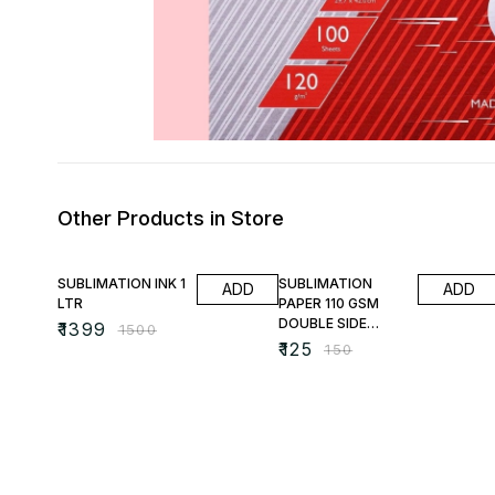
Other Products in Store
7% OFF
17% OFF
SUBLIMATION INK 1
SUBLIMATION
ADD
ADD
LTR
PAPER 110 GSM
DOUBLE SIDE
₹
1399
₹
1500
PRINTABLE
₹
125
₹
150