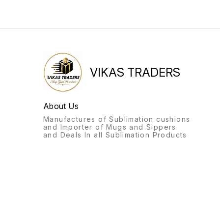
VIKAS TRADERS
About Us
Manufactures of Sublimation cushions
and Importer of Mugs and Sippers
and Deals In all Sublimation Products