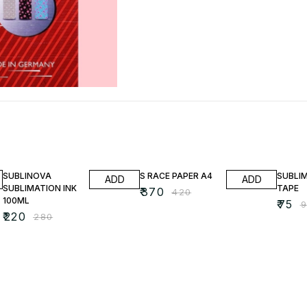
21% OFF
12% OFF
21% OF
SUBLINOVA
S RACE PAPER A4
SUBLI
ADD
ADD
SUBLIMATION INK
TAPE
₹
370
₹
420
100ML
₹
75
₹
₹
220
₹
280