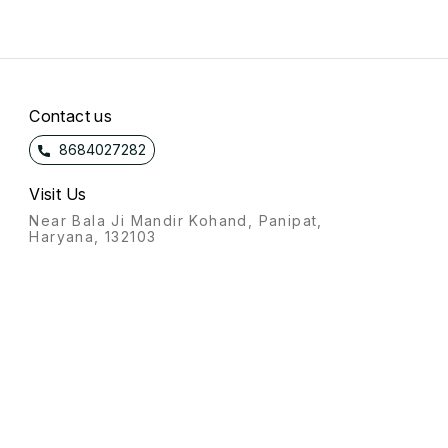
Contact us
8684027282
Visit Us
Near Bala Ji Mandir Kohand, Panipat,
Haryana, 132103