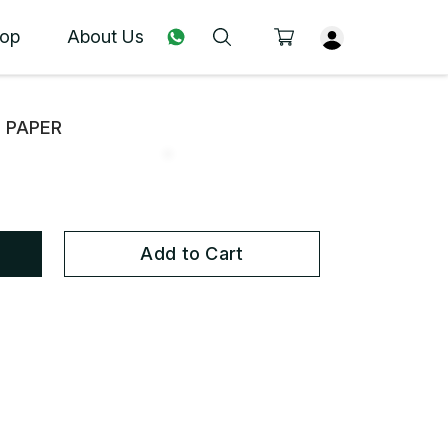
op
About Us
N PAPER
Add to Cart