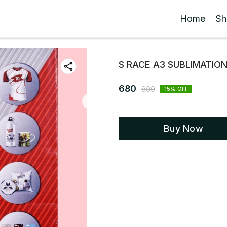
Home
Sh
S RACE A3 SUBLIMATIO
680
800
15
% OFF
Buy Now