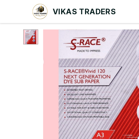
VIKAS TRADERS