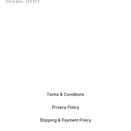
Haryana, 132103
Terms & Conditions
Privacy Policy
Shipping & Payment Policy