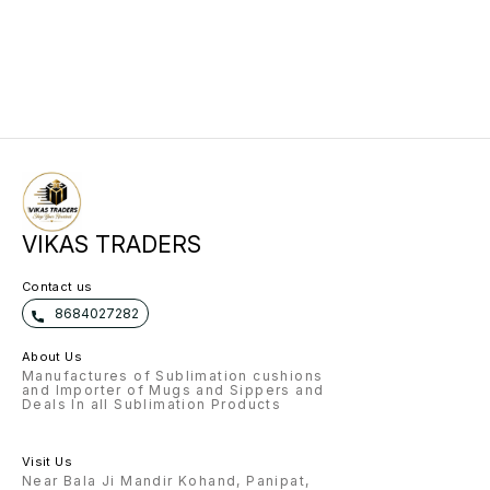
VIKAS TRADERS
Contact us
8684027282
About Us
Manufactures of Sublimation cushions
and Importer of Mugs and Sippers and
Deals In all Sublimation Products
Visit Us
Near Bala Ji Mandir Kohand, Panipat,