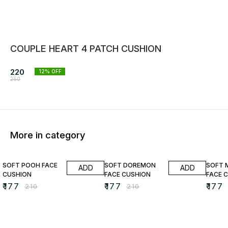
COUPLE HEART 4 PATCH CUSHION
220
12
% OFF
250
More in category
16% OFF
16% OFF
16% O
SOFT POOH FACE
SOFT DOREMON
SOFT 
ADD
ADD
CUSHION
FACE CUSHION
FACE 
₹
177
₹
177
₹
177
₹
210
₹
210