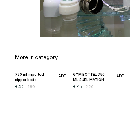
More in category
19% OFF
20% OFF
750 ml imported
GYM BOTTEL 750
ADD
ADD
sipper bottel
ML SUBLIMATION
₹
145
₹
175
₹
180
₹
220