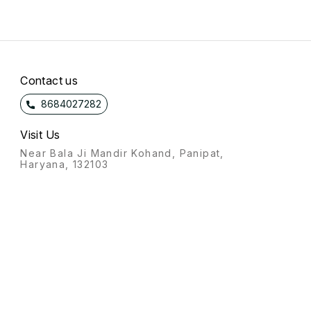
Contact us
8684027282
Visit Us
Near Bala Ji Mandir Kohand, Panipat,
Haryana, 132103