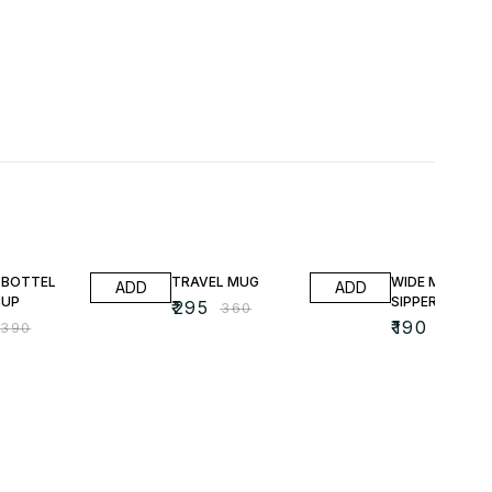
FF
18% OFF
24% OFF
 BOTTEL
TRAVEL MUG
WIDE MOUTH
ADD
ADD
CUP
SIPPER
₹
295
₹
360
₹
190
₹
390
₹
250