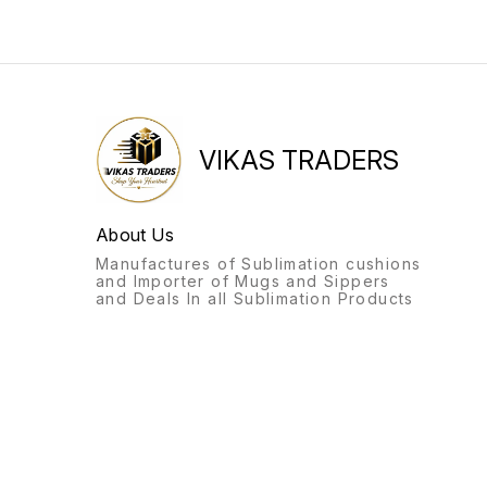
VIKAS TRADERS
About Us
Manufactures of Sublimation cushions
and Importer of Mugs and Sippers
and Deals In all Sublimation Products