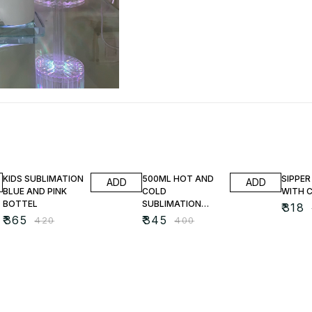
13% OFF
14% OFF
18% O
KIDS SUBLIMATION
500ML HOT AND
SIPPER
ADD
ADD
BLUE AND PINK
COLD
WITH 
BOTTEL
SUBLIMATION
₹
318
BOTTEL
₹
365
₹
345
₹
420
₹
400