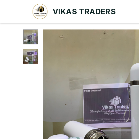
VIKAS TRADERS