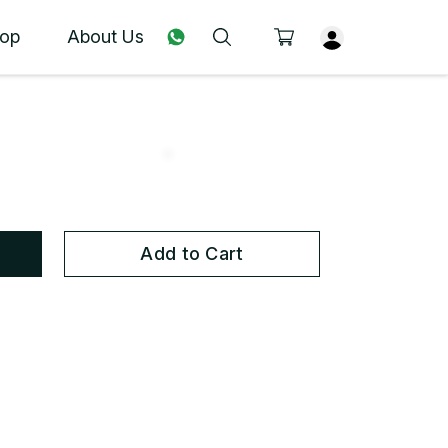
op
About Us
Add to Cart