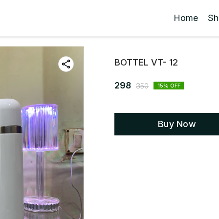
Home
Sh
BOTTEL VT- 12
298
350
15
% OFF
Buy Now