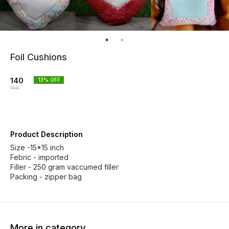
Foil Cushions
140
13
% OFF
160
Product Description
Size -15*15 inch
Febric - imported
Filler - 250 gram vaccumed filler
Packing - zipper bag
More in category