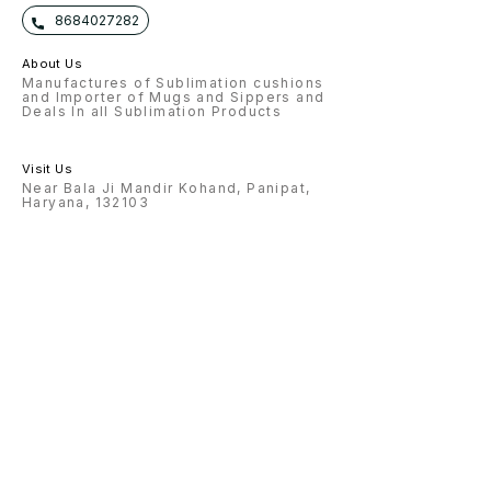
8684027282
About Us
Manufactures of Sublimation cushions
and Importer of Mugs and Sippers and
Deals In all Sublimation Products
Visit Us
Near Bala Ji Mandir Kohand, Panipat,
Haryana, 132103