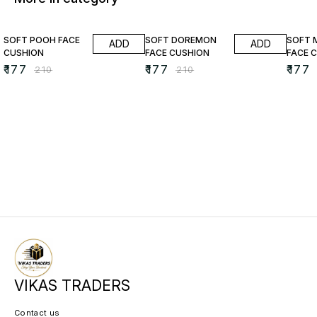
16% OFF
16% OFF
16% O
SOFT POOH FACE
SOFT DOREMON
SOFT 
ADD
ADD
CUSHION
FACE CUSHION
FACE 
₹
177
₹
177
₹
177
₹
210
₹
210
VIKAS TRADERS
Contact us