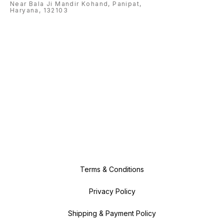
Near Bala Ji Mandir Kohand, Panipat,
Haryana, 132103
Terms & Conditions
Privacy Policy
Shipping & Payment Policy