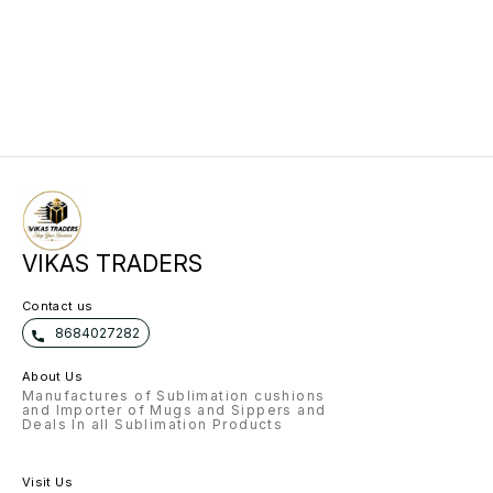
VIKAS TRADERS
Contact us
8684027282
About Us
Manufactures of Sublimation cushions
and Importer of Mugs and Sippers and
Deals In all Sublimation Products
Visit Us