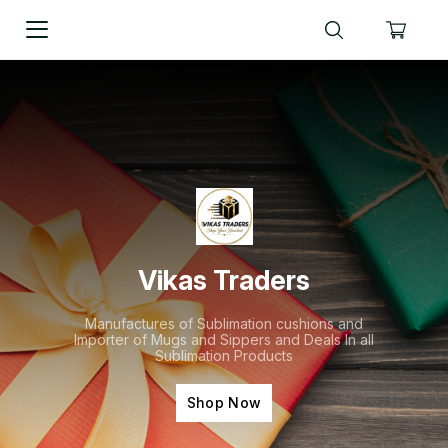
Vikas Traders
Manufactures of Sublimation cushions and
Importer of Mugs and Sippers and Deals In all
Sublimation Products
Shop Now