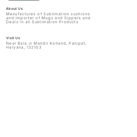
2PCS 23 MAGIC MIRROR ROUND
+HEART = 2PCS 24. ROTATING
About Us
LAMP4*6&4*4= 2PCS 25 HEART
+ROUND LAMP = 2PCS 26.
Manufactures of Sublimation cushions
CRYSTAL PHOTO LAMP= 3 PCS 27.
and Importer of Mugs and Sippers and
BEER MUG CLEAR AND FROSTED=
Deals In all Sublimation Products
2PCS 28. PUZZULE = 5PCS 29
ALARM CLOCK = 2 PCS 30. METAL
SHEET 12*12 = 1 PCS
Visit Us
Near Bala Ji Mandir Kohand, Panipat,
Haryana, 132103